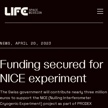
NEWS,
APRIL 20, 2023
Funding secured for
NICE experiment
The Swiss government will contribute nearly three million
euros to support the NICE (Nulling Interferometer
Cryogenic Experiment) project as part of PRODEX