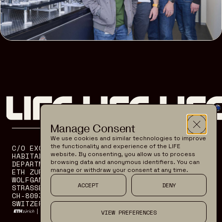
Manage Consent
We use cookies and similar technologies to improve
the functionality and experience of the LIFE
C/O EXOPLANETS AND
OUR MISSION
website. By consenting, you allow us to process
HABITABILITY GROUP
SCIENCE
browsing data and anonymous identifiers. You can
DEPARTMENT OF PHYSICS
TECHNOLOGY
manage or withdraw your consent at any time.
ETH ZURICH
WOLFGANG PAULI
TEAM
ACCEPT
DENY
STRASSE 27
CONTACT
CH-8093 ZURICH
SWITZERLAND
VIEW PREFERENCES