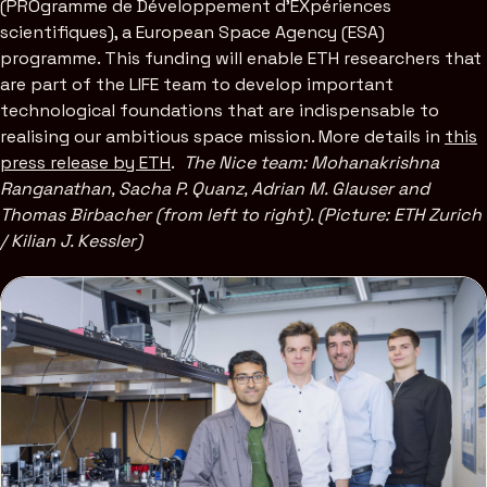
(PROgramme de Développement d’EXpériences
scientifiques), a European Space Agency (ESA)
programme. This funding will enable ETH researchers that
are part of the LIFE team to develop important
technological foundations that are indispensable to
realising our ambitious space mission. More details in
this
press release by ETH
.
The Nice team: Mohanakrishna
Ranganathan, Sacha P. Quanz, Adrian M. Glauser and
Thomas Birbacher (from left to right). (Picture: ETH Zurich
/ Kilian J. Kessler)